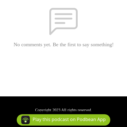
No comments yet. Be the first to say something!
Copyright 2023 All rights reserved.
Podcast Powered By
Podbean
Play this podcast on Podbean App