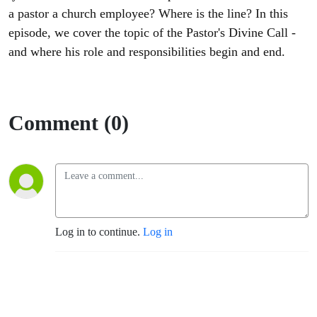
a pastor a church employee? Where is the line? In this
episode, we cover the topic of the Pastor's Divine Call -
and where his role and responsibilities begin and end.
Comment (0)
Log in to continue.
Log in