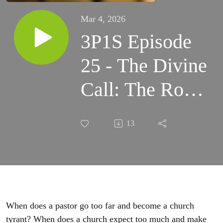
Mar 4, 2026
3P1S Episode
25 - The Divine
Call: The Role
and
13
Responsibilities
of the Pastor
When does a pastor go too far and become a church
tyrant? When does a church expect too much and make