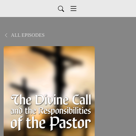
ALL EPISODES