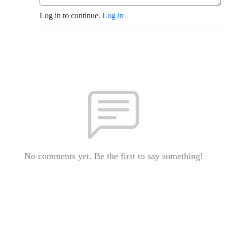
Log in to continue.
Log in
No comments yet. Be the first to say something!