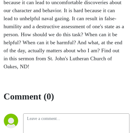
because it can lead to uncomfortable discoveries about
our character and behavior. It is hard because it can
lead to unhelpful naval gazing. It can result in false-
humility and a destructive assessment of one's state as a
person. How should we do this task? When can it be
helpful? When can it be harmful? And what, at the end
of the day, actually matters about who I am? Find out
in this sermon from St. John's Lutheran Church of
Oakes, ND!
Comment (0)