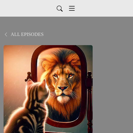
ALL EPISODES