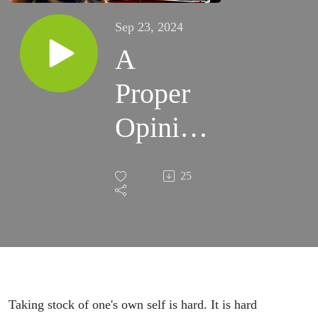
Sep 23, 2024
A
Proper
Opinion
of
25
Myself
Taking stock of one's own self is hard. It is hard