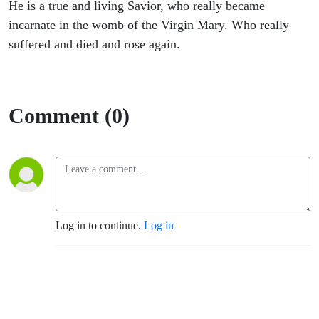
He is a true and living Savior, who really became
incarnate in the womb of the Virgin Mary. Who really
suffered and died and rose again.
Comment (0)
Log in to continue.
Log in