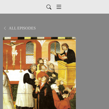
ALL EPISODES