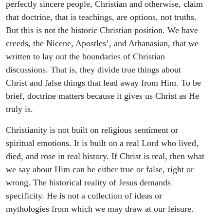
perfectly sincere people, Christian and otherwise, claim
that doctrine, that is teachings, are options, not truths.
But this is not the historic Christian position. We have
creeds, the Nicene, Apostles’, and Athanasian, that we
written to lay out the boundaries of Christian
discussions. That is, they divide true things about
Christ and false things that lead away from Him. To be
brief, doctrine matters because it gives us Christ as He
truly is.
Christianity is not built on religious sentiment or
spiritual emotions. It is built on a real Lord who lived,
died, and rose in real history. If Christ is real, then what
we say about Him can be either true or false, right or
wrong. The historical reality of Jesus demands
specificity. He is not a collection of ideas or
mythologies from which we may draw at our leisure.