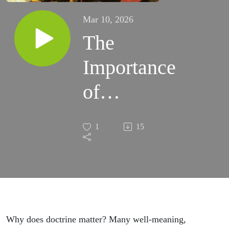
Mar 10, 2026
The
Importance
of
Doctrine
1
15
Why does doctrine matter? Many well-meaning,