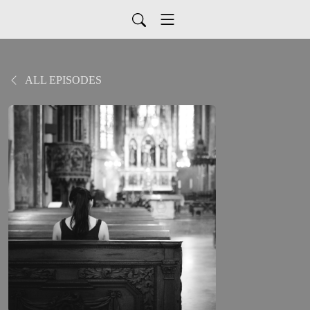
ALL EPISODES