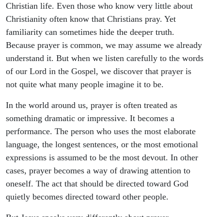
Christian life. Even those who know very little about
Christianity often know that Christians pray. Yet
familiarity can sometimes hide the deeper truth.
Because prayer is common, we may assume we already
understand it. But when we listen carefully to the words
of our Lord in the Gospel, we discover that prayer is
not quite what many people imagine it to be.
In the world around us, prayer is often treated as
something dramatic or impressive. It becomes a
performance. The person who uses the most elaborate
language, the longest sentences, or the most emotional
expressions is assumed to be the most devout. In other
cases, prayer becomes a way of drawing attention to
oneself. The act that should be directed toward God
quietly becomes directed toward other people.