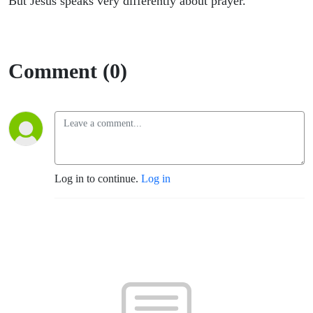
But Jesus speaks very differently about prayer.
Comment (0)
Log in to continue.
Log in