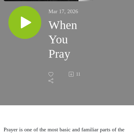
Mar 17, 2026
When
You
Pray
11
Prayer is one of the most basic and familiar parts of the